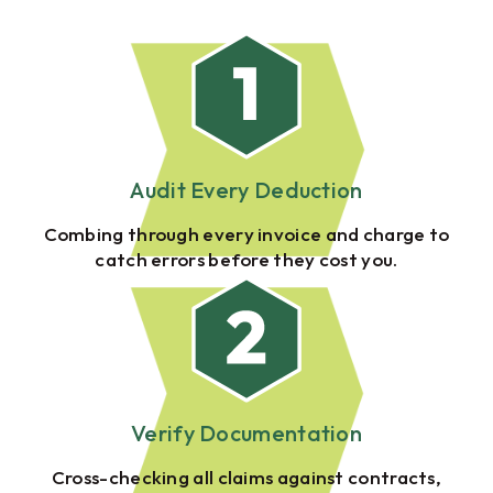
Audit Every Deduction
Combing through every invoice and charge to
catch errors before they cost you.
Verify Documentation
Cross-checking all claims against contracts,