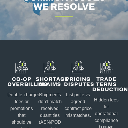
WE RESOLVE
CO-OP
SHORTAGE
PRICING
TRADE
OVERBILLING
CLAIMS
DISPUTES
TERMS
DEDUCTION
Double‑charged
Shipments
List price vs
Hidden fees
fees or
don’t match
agreed
for
promotions
received
contract price
operational
that
quantities
mismatches.
compliance
should’ve
(ASN/POD
issues: