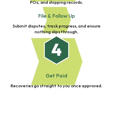
POs, and shipping records.
File & Follow Up
Submit disputes, track progress, and ensure
nothing slips through.
Get Paid
Recoveries go straight to you once approved.