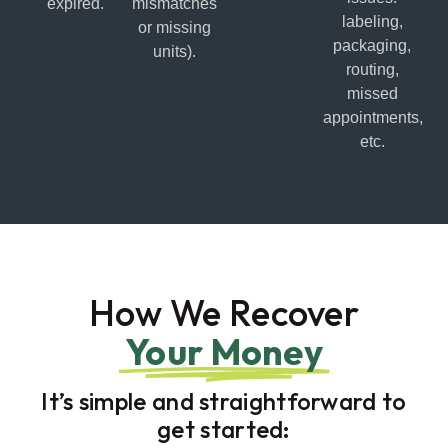
expired.
mismatches
labeling,
or missing
packaging,
units).
routing,
missed
appointments,
etc.
How We Recover
Your Money
It’s simple and straightforward to
get started: