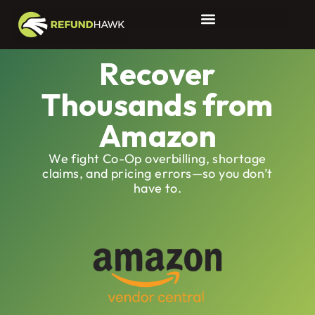
Amazon 1P Reimbursements
Recover
Thousands from
Amazon
We fight Co-Op overbilling, shortage
claims, and pricing errors—so you don’t
have to.