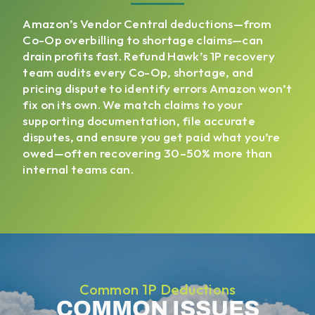
Amazon’s Vendor Central deductions—from
Co-Op overbilling to shortage claims—can
drain profits fast. Refund Hawk’s 1P recovery
team audits every Co-Op, shortage, and
pricing dispute to identify errors Amazon won’t
fix on its own. We match claims to your
supporting documentation, file accurate
disputes, and ensure you get paid what you’re
owed—often recovering 30–50% more than
internal teams can.
Common 1P Deductions
COMMON ISSUES